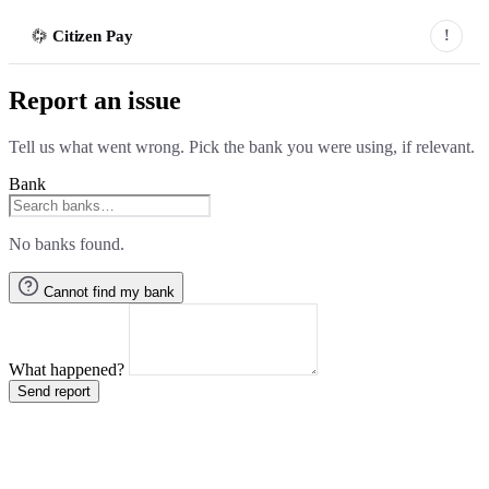
Citizen Pay
!
Report an issue
Tell us what went wrong. Pick the bank you were using, if relevant.
Bank
No banks found.
Cannot find my bank
What happened?
Send report